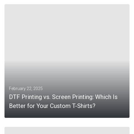
MORE
February 22, 2025
DTF Printing vs. Screen Printing: Which Is
Better for Your Custom T-Shirts?