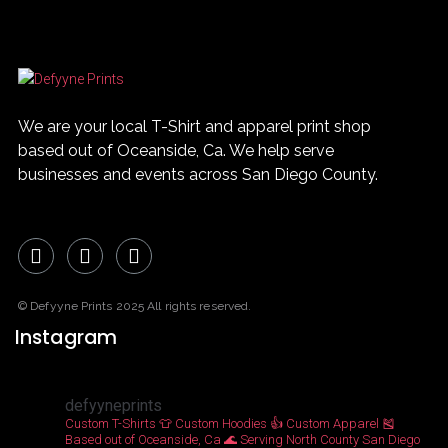
0
MORE
We are your local T-Shirt and apparel print shop
based out of Oceanside, Ca. We help serve
businesses and events across San Diego County.
© Defyyne Prints 2025 All rights reserved.
Instagram
defyyneprints
Custom T-Shirts 👕
Custom Hoodies 👍
Custom Apparel 🎽
Based out of Oceanside, Ca 🌊
Serving North County San Diego