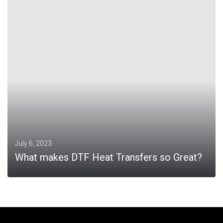
MORE
July 6, 2023
What makes DTF Heat Transfers so Great?