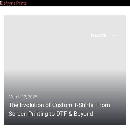
HOME
···
March 12, 2025
The Evolution of Custom T-Shirts: From
Screen Printing to DTF & Beyond